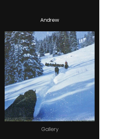
Andrew
Gallery